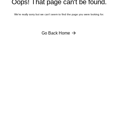
Oops! That page
can't
be found.
We're
really sorry but we
can't
seem to find the page you were looking for.
Go Back Home